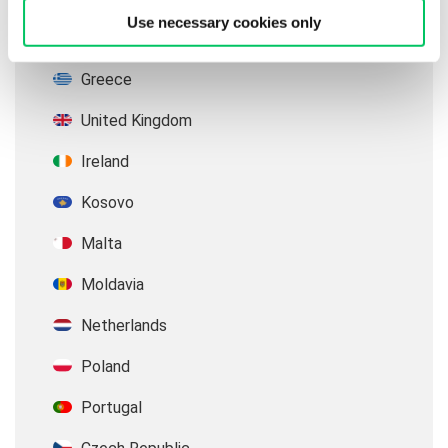
Use necessary cookies only
Germany
Greece
United Kingdom
Ireland
Kosovo
Malta
Moldavia
Netherlands
Poland
Portugal