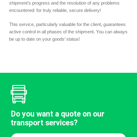
shipment’s progress and the resolution of any problems
encountered: for truly reliable, secure delivery!
This service, particularly valuable for the client, guarantees
active control in all phases of the shipment. You can always
be up to date on your goods’ status!
Do you want a quote on our
transport services?