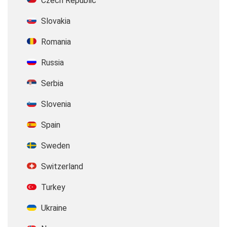
Czech Republic
Slovakia
Romania
Russia
Serbia
Slovenia
Spain
Sweden
Switzerland
Turkey
Ukraine