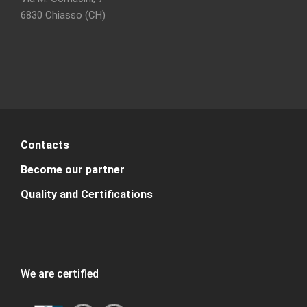
6830 Chiasso (CH)
Contacts
Become our partner
Quality and Certifications
We are certified