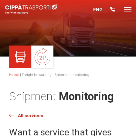
ENG
Home
|
Freight forwarding
| Shipment monitoring
Shipment
Monitoring
All services
Want a service that gives