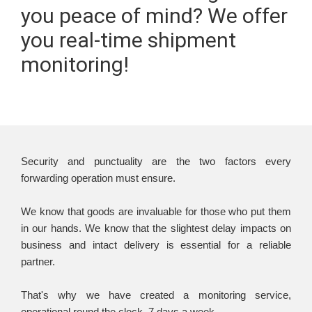
you peace of mind? We offer
you real-time shipment
monitoring!
Security and punctuality are the two factors every
forwarding operation must ensure.
We know that goods are invaluable for those who put them
in our hands. We know that the slightest delay impacts on
business and intact delivery is essential for a reliable
partner.
That's why we have created a monitoring service,
operational round the clock, 7 days a week.