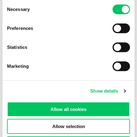
Consent
Necessary
Selection
Albania
Austria
Preferences
Baltic States
Statistics
Belarus
Belgium
Marketing
Bosnia
Bulgaria
Show details
Croatia
Allow all cookies
Denmark
Finland
Allow selection
France