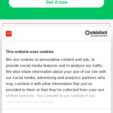
Get it now
Or contact us by phone
International Shipping
Italy Shipping
This website uses cookies
+41 91 695 1777
+39 0371 760464
We use cookies to personalise content and ads, to
provide social media features and to analyse our traffic.
Recall service
We also share information about your use of our site with
our social media, advertising and analytics partners who
may combine it with other information that you’ve
provided to them or that they’ve collected from your use
Freight forwarding in Europe and
of their services. You consent to our cookies if you
continue to use our website.
International