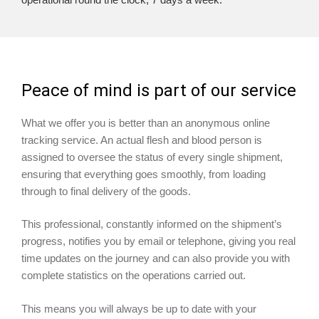
Peace of mind is part of our service
What we offer you is better than an anonymous online
tracking service. An actual flesh and blood person is
assigned to oversee the status of every single shipment,
ensuring that everything goes smoothly, from loading
through to final delivery of the goods.
This professional, constantly informed on the shipment’s
progress, notifies you by email or telephone, giving you real
time updates on the journey and can also provide you with
complete statistics on the operations carried out.
This means you will always be up to date with your