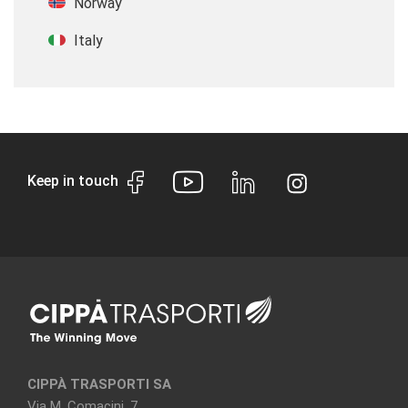
Norway
Italy
Keep in touch
CIPPÀ TRASPORTI SA
Via M. Comacini, 7