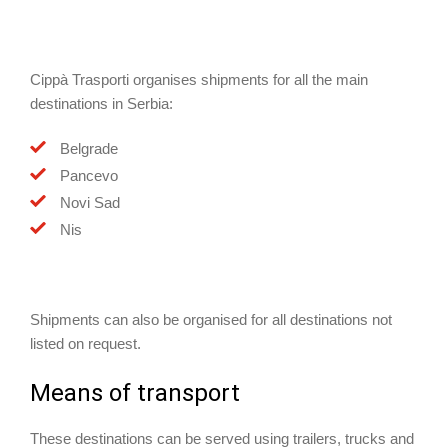
Cippà Trasporti organises shipments for all the main
destinations in Serbia:
Belgrade
Pancevo
Novi Sad
Nis
Shipments can also be organised for all destinations not
listed on request.
Means of transport
These destinations can be served using trailers, trucks and