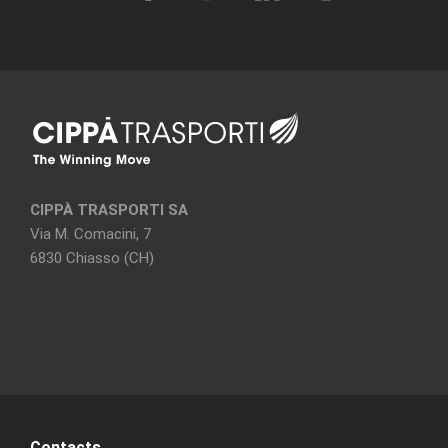
CIPPÀ TRASPORTI SA
Via M. Comacini, 7
6830 Chiasso (CH)
Contacts