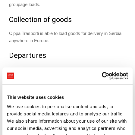
groupage loads.
Collection of goods
Cippà Trasporti is able to load goods for delivery in Serbia
anywhere in Europe.
Departures
72/96 hours’ notice prior to loading
Documents required
This website uses cookies
Any documents required will be specified depending on the
type of shipment and country of origin
We use cookies to personalise content and ads, to
provide social media features and to analyse our traffic.
Delivery to destination
We also share information about your use of our site with
our social media, advertising and analytics partners who
Available