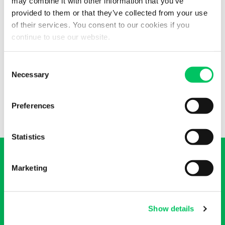
may combine it with other information that you’ve
provided to them or that they’ve collected from your use
Services available
of their services. You consent to our cookies if you
continue to use our website.
Full truck, partial truck, groupage, temperature controlled
freight, ADR dangerous goods carriage, air freight, customs
Consent
operations, EU customs clearance, abnormal loads and
Necessary
Selection
shipment tracking.
Preferences
Statistics
Marketing
Do you want a quote on our
Show details
transport services?