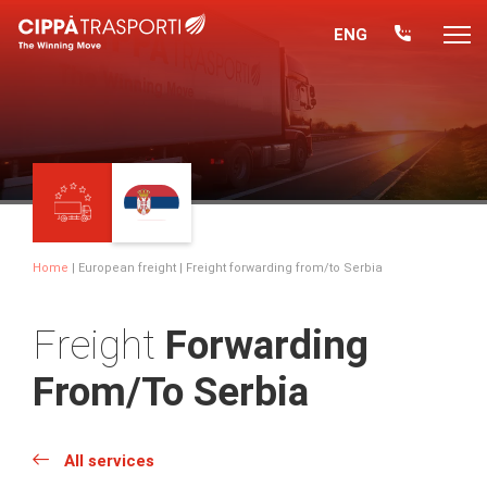
ENG
Home
|
European freight
| Freight forwarding from/to Serbia
Freight
Forwarding
From/to Serbia
All services