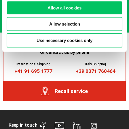
Allow all cookies
Get it now
Allow selection
Use necessary cookies only
Or contact us by phone
International Shipping
Italy Shipping
+41 91 695 1777
+39 0371 760464
Recall service
Keep in touch