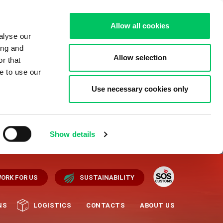
Allow all cookies
alyse our
ing and
Allow selection
r that
e to use our
Use necessary cookies only
Show details
ORK FOR US
SUSTAINABILITY
NS
LOGISTICS
CONTACTS
ABOUT US