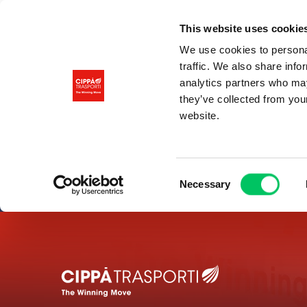
This website uses cookie
We use cookies to personal
traffic. We also share info
analytics partners who may
they’ve collected from you
website.
Consent
Necessary
Selection