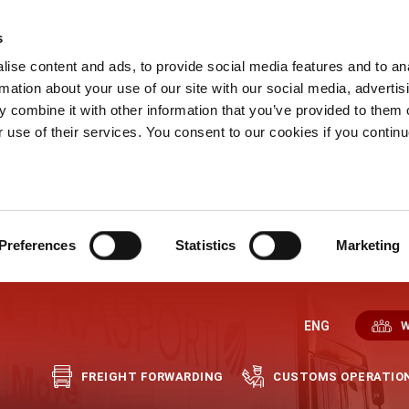
s
ise content and ads, to provide social media features and to an
rmation about your use of our site with our social media, advertis
 combine it with other information that you’ve provided to them o
r use of their services. You consent to our cookies if you continu
Preferences
Statistics
Marketing
ENG
W
FREIGHT FORWARDING
CUSTOMS OPERATIO