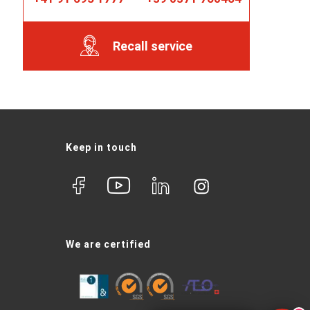
Recall service
Keep in touch
We are certified