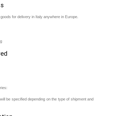
ds
d goods for delivery in Italy anywhere in Europe.
ng
red
ries:
ill be specified depending on the type of shipment and