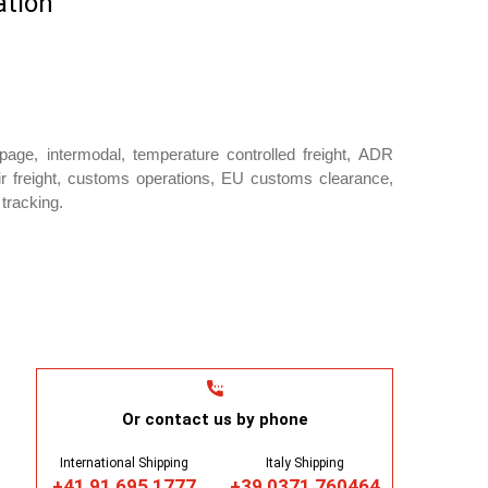
ation
oupage, intermodal, temperature controlled freight, ADR
ir freight, customs operations, EU customs clearance,
tracking.
Or contact us by phone
International Shipping
Italy Shipping
+41 91 695 1777
+39 0371 760464