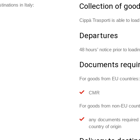
Collection of goo
inations in Italy:
Cippà Trasporti is able to loa
Departures
48 hours’ notice prior to loadi
Documents requi
For goods from EU countries:
CMR
For goods from non-EU count
any documents required w
country of origin