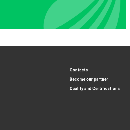
Contacts
Become our partner
Quality and Certifications