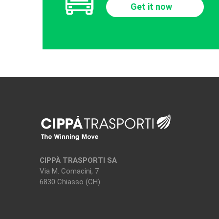
Get it now
CIPPÀ TRASPORTI SA
Via M. Comacini, 7
6830 Chiasso (CH)