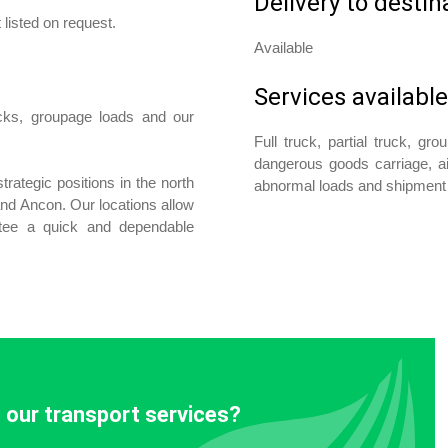
Delivery to destin
 listed on request.
Available
Services available
ucks, groupage loads and our
Full truck, partial truck, gr
dangerous goods carriage, a
trategic positions in the north
abnormal loads and shipment 
 and Ancon. Our locations allow
ntee a quick and dependable
 our transport services?