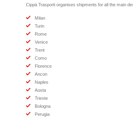
Cippà Trasporti organises shipments for all the main dest
Milan
Turin
Rome
Venice
Trent
Como
Florence
Ancon
Naples
Aosta
Trieste
Bologna
Perugia