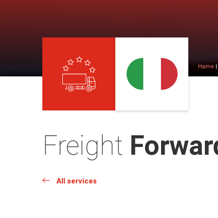
Home
Freight
Forward
All services