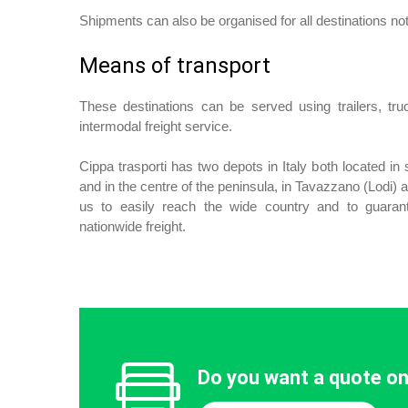
Shipments can also be organised for all destinations not
Means of transport
These destinations can be served using trailers, tr
intermodal freight service.
Cippa trasporti has two depots in Italy both located in s
and in the centre of the peninsula, in Tavazzano (Lodi)
us to easily reach the wide country and to guara
nationwide freight.
Do you want a quote on