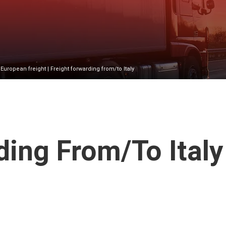
|
European freight
| Freight forwarding from/to Italy
ing From/to Italy