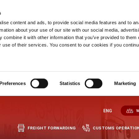
s
ise content and ads, to provide social media features and to an
rmation about your use of our site with our social media, advertis
 combine it with other information that you’ve provided to them o
r use of their services. You consent to our cookies if you continu
Preferences
Statistics
Marketing
ENG
W
FREIGHT FORWARDING
CUSTOMS OPERATIO