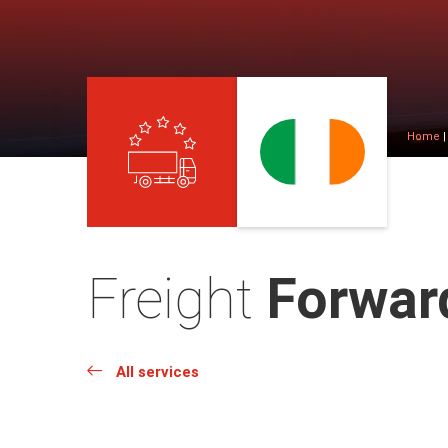
Home
Freight
Forward
All services