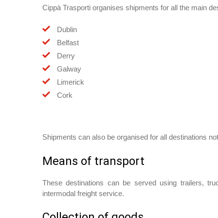
Cippà Trasporti organises shipments for all the main dest
Dublin
Belfast
Derry
Galway
Limerick
Cork
Shipments can also be organised for all destinations not
Means of transport
These destinations can be served using trailers, tr
intermodal freight service.
Collection of goods