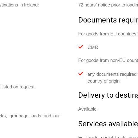
inations in Ireland:
72 hours’ notice prior to loadi
Documents requi
For goods from EU countries:
CMR
For goods from non-EU count
any documents required w
country of origin
 listed on request.
Delivery to destin
Available
ucks, groupage loads and our
Services available
Full truck, partial truck, gr