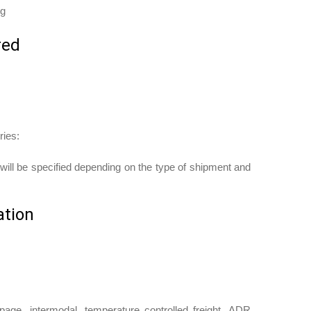
ng
red
ries:
ill be specified depending on the type of shipment and
ation
oupage, intermodal, temperature controlled freight, ADR