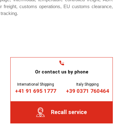
ir freight, customs operations, EU customs clearance,
tracking.
Or contact us by phone
International Shipping
Italy Shipping
+41 91 695 1777
+39 0371 760464
Recall service