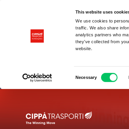
This website uses cookie
We use cookies to personal
traffic. We also share info
analytics partners who may
they’ve collected from you
website.
Consent
Necessary
Selection