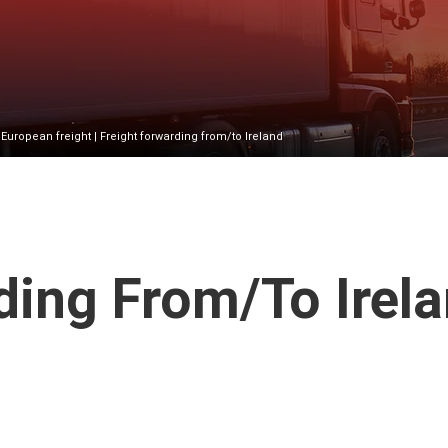
|
European freight
| Freight forwarding from/to Ireland
ing From/to Irel