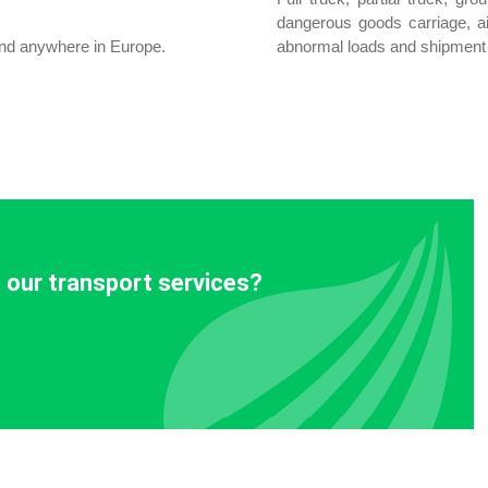
dangerous goods carriage, a
land anywhere in Europe.
abnormal loads and shipment 
 our transport services?