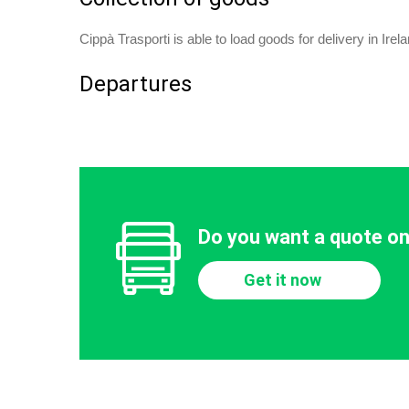
Cippà Trasporti is able to load goods for delivery in Ire
Departures
Do you want a quote on
Get it now