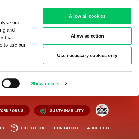
Allow all cookies
alyse our
ing and
Allow selection
r that
e to use our
Use necessary cookies only
Show details
ORK FOR US
SUSTAINABILITY
NS
LOGISTICS
CONTACTS
ABOUT US