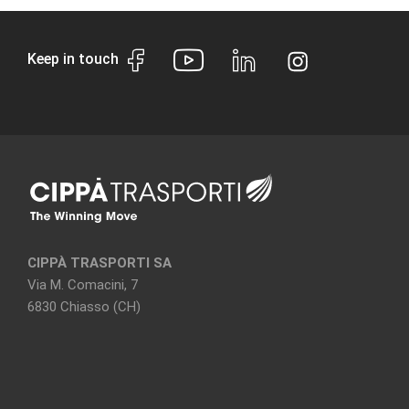
Keep in touch
CIPPÀ TRASPORTI SA
Via M. Comacini, 7
6830 Chiasso (CH)