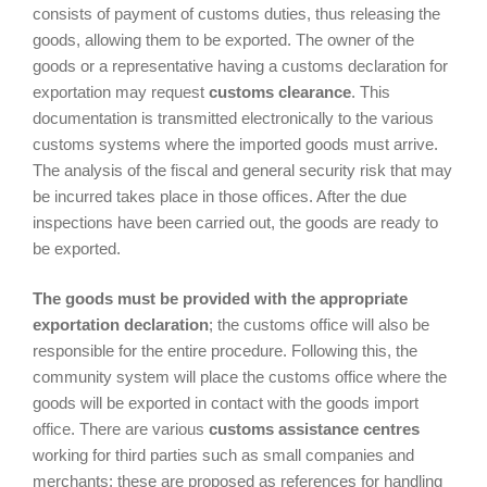
consists of payment of customs duties, thus releasing the
goods, allowing them to be exported. The owner of the
goods or a representative having a customs declaration for
exportation may request
customs clearance
. This
documentation is transmitted electronically to the various
customs systems where the imported goods must arrive.
The analysis of the fiscal and general security risk that may
be incurred takes place in those offices. After the due
inspections have been carried out, the goods are ready to
be exported.
The goods must be provided with the appropriate
exportation declaration
; the customs office will also be
responsible for the entire procedure. Following this, the
community system will place the customs office where the
goods will be exported in contact with the goods import
office. There are various
customs assistance centres
working for third parties such as small companies and
merchants: these are proposed as references for handling