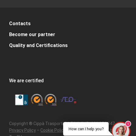
Contacts
Become our partner
Quality and Certifications
We are certified
Copyright ® Cippà Trasporti SA P.IVA CHE- 308.356.347 –
1
How can I help you?
Privacy Policy
–
Cookie Policy
–
Sitemap
– Powered by