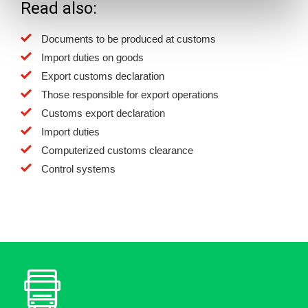
Read also:
Documents to be produced at customs
Import duties on goods
Export customs declaration
Those responsible for export operations
Customs export declaration
Import duties
Computerized customs clearance
Control systems