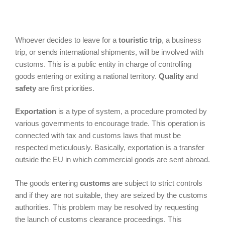
Whoever decides to leave for a
touristic trip
, a business
trip, or sends international shipments, will be involved with
customs. This is a public entity in charge of controlling
goods entering or exiting a national territory.
Quality
and
safety
are first priorities.
Exportation
is a type of system, a procedure promoted by
various governments to encourage trade. This operation is
connected with tax and customs laws that must be
respected meticulously. Basically, exportation is a transfer
outside the EU in which commercial goods are sent abroad.
The goods entering
customs
are subject to strict controls
and if they are not suitable, they are seized by the customs
authorities. This problem may be resolved by requesting
the launch of customs clearance proceedings. This