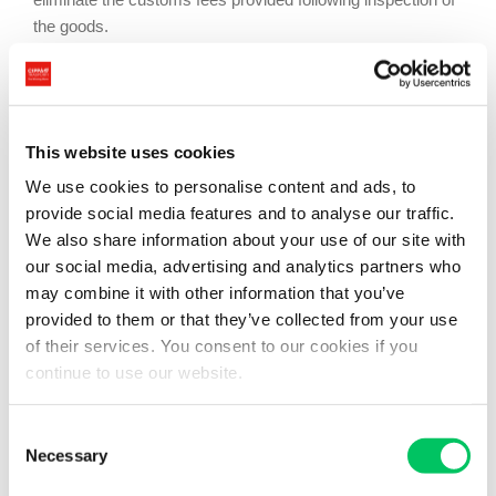
the goods.
The work of the customs entity is complex and dangerous;
this prioritizes
security
to guarantee public order within the
national community. There are various systems to
This website uses cookies
reconcile and organize the customs fees, which are the
most important part of the customs office’s work. The
final
We use cookies to personalise content and ads, to
importation system
consists of payment of customs fees
provide social media features and to analyse our traffic.
and thus releasing the goods, which comes from countries
We also share information about your use of our site with
outside the community, from any obstacle of customs or
our social media, advertising and analytics partners who
fiscal nature.
may combine it with other information that you’ve
provided to them or that they’ve collected from your use
In the
transit system
, the shipper agrees to present the
of their services. You consent to our cookies if you
goods again, inspected by the customs office of origin, to
continue to use our website.
the customs office on arrival, within a pre-established
period of time. This system is applied to goods that are
Consent
subject to customs formalities when moving from one place
Necessary
Selection
to another.