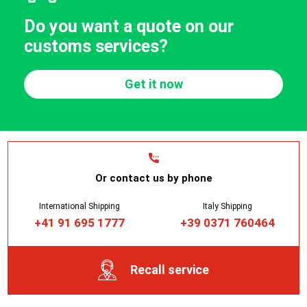
Do you want a quote on our
customs services?
Get it now
Or contact us by phone
International Shipping
Italy Shipping
+41 91 695 1777
+39 0371 760464
Recall service