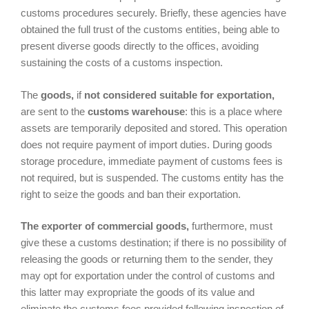
customs procedures securely. Briefly, these agencies have
obtained the full trust of the customs entities, being able to
present diverse goods directly to the offices, avoiding
sustaining the costs of a customs inspection.
The
goods,
if
not considered suitable for exportation,
are sent to the
customs warehouse
: this is a place where
assets are temporarily deposited and stored. This operation
does not require payment of import duties. During goods
storage procedure, immediate payment of customs fees is
not required, but is suspended. The customs entity has the
right to seize the goods and ban their exportation.
The exporter of commercial goods,
furthermore, must
give these a customs destination; if there is no possibility of
releasing the goods or returning them to the sender, they
may opt for exportation under the control of customs and
this latter may expropriate the goods of its value and
eliminate the customs fees provided following inspection of