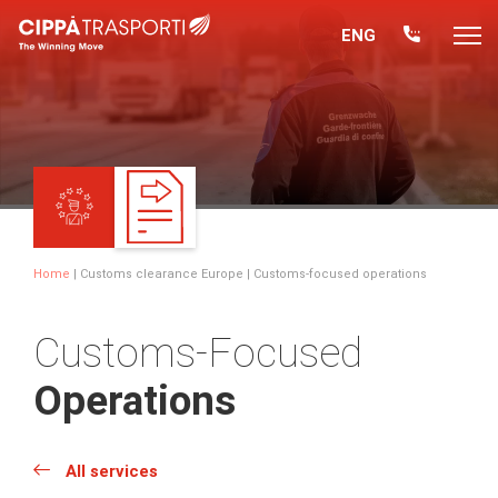
ENG
Home
|
Customs clearance Europe
| Customs-focused operations
Customs-Focused
Operations
All services