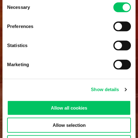
Consent
Necessary
Selection
Preferences
Statistics
Marketing
Show details
Allow all cookies
Allow selection