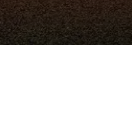
La registrazione è stata disabilitata.
Resta in contatto