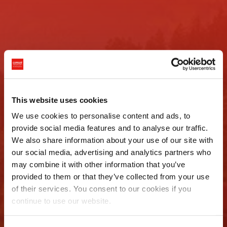
Per noi ogni
This website uses cookies
We use cookies to personalise content and ads, to
trasporto è
provide social media features and to analyse our traffic.
We also share information about your use of our site with
eccezionale
our social media, advertising and analytics partners who
may combine it with other information that you’ve
provided to them or that they’ve collected from your use
Richiedi un preventivo
of their services. You consent to our cookies if you
continue to use our website.