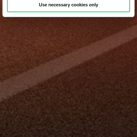
Use necessary cookies only